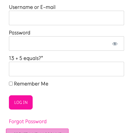
Username or E-mail
Password
13 + 5 equals?
*
Remember Me
Forgot Password