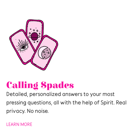
Calling Spades
Detailed, personalized answers to your most
pressing questions, all with the help of Spirit. Real
privacy. No noise.
LEARN MORE